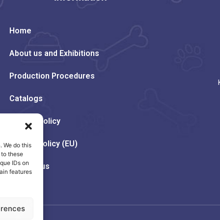
Home
About us and Exhibitions
Production Procedures
Catalogs
Privacy Policy
Cookie Policy (EU)
. We do this
 to these
ique IDs on
Contact us
ain features
erences