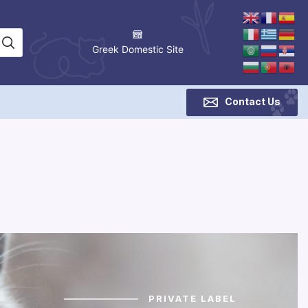
Greek Domestic Site
Contact Us
PRIVATE LABEL