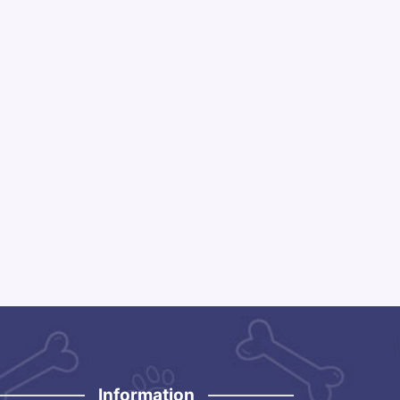
Information