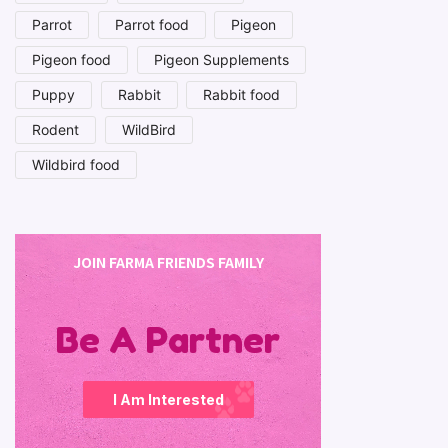
Parrot
Parrot food
Pigeon
Pigeon food
Pigeon Supplements
Puppy
Rabbit
Rabbit food
Rodent
WildBird
Wildbird food
JOIN FARMA FRIENDS FAMILY
Be A Partner
I Am Interested