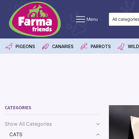
Menu
PIGEONS
CANARIES
PARROTS
WILD
CATEGORIES
Show All Categories
CATS