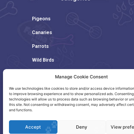
Pigeons
Canaries
Parrots
Wild Birds
Rodents
Manage Cookie Consent
Dogs
We use technologies like cookies to store and/or access device information
to improve browsing experience and to show personalized ads. Consenting
technologies will allow us to process data such as browsing behavior or un
Cats
this site. Not consenting or withdrawing consent, may adversely affect cert
and functions.
Accept
Deny
View pref
Copyright © 2023. Created by Citrus.