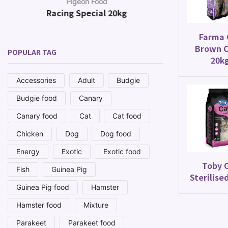
Pigeon Food
Racing Special 20kg
Canar
Farma 
Brown C
POPULAR TAG
20k
Accessories
Adult
Budgie
Budgie food
Canary
Canary food
Cat
Cat food
Chicken
Dog
Dog food
Energy
Exotic
Exotic food
Toby 
Fish
Guinea Pig
Sterilise
Guinea Pig food
Hamster
Hamster food
Mixture
Parakeet
Parakeet food