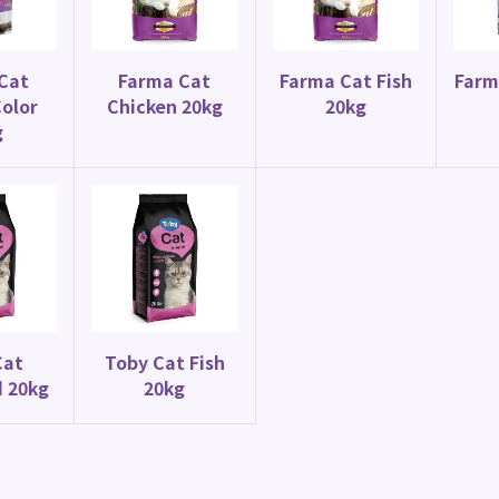
Canary Food
Parrot Food
y Special Mix 20kg
Budgie Mix 20kg
Cat
Farma Cat
Farma Cat Fish
Farm
olor
Chicken 20kg
20kg
g
Cat
Toby Cat Fish
d 20kg
20kg