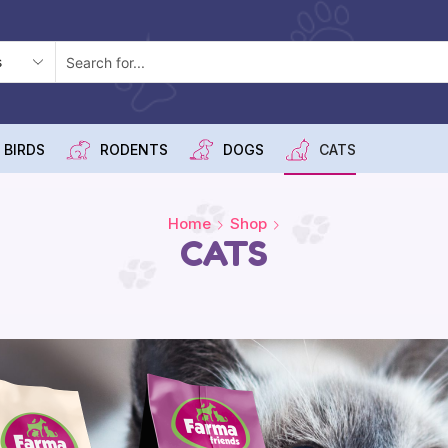
 BIRDS
RODENTS
DOGS
CATS
Home
Shop
CATS