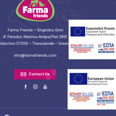
Farma Friends – Singiridou Eirini
A’ Parodos Marinou Antipa(Plat 289)
Kalochori 57009 – Thessaloniki – Greece
info@farmafriends.com
Contact Us