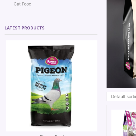
Cat Food
LATEST PRODUCTS