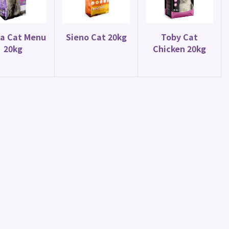
Parrot Food
Parakeet Mix 20kg
a Cat Menu
Sieno Cat 20kg
Toby Cat
20kg
Chicken 20kg