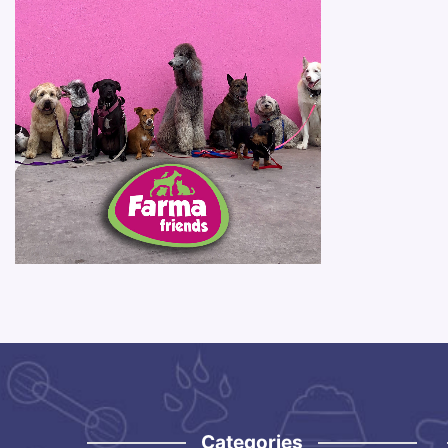
Categories