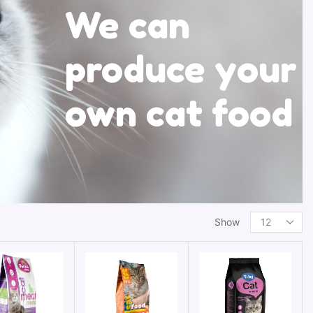
We can
produce your
own cat food
Show