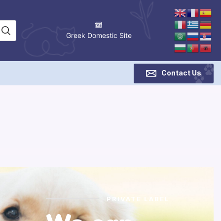
Greek Domestic Site
Contact Us
PRIVATE LABEL