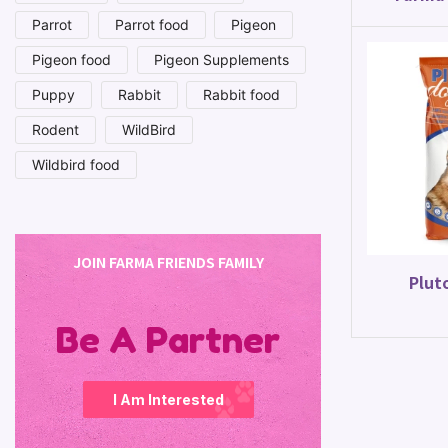
Parrot
Parrot food
Pigeon
Pigeon food
Pigeon Supplements
Puppy
Rabbit
Rabbit food
Rodent
WildBird
Wildbird food
JOIN FARMA FRIENDS FAMILY
Plut
Be A Partner
I Am Interested