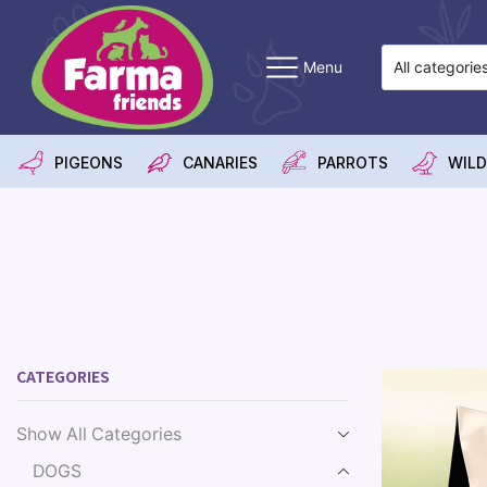
Menu
PIGEONS
CANARIES
PARROTS
WILD
CATEGORIES
Show All Categories
DOGS