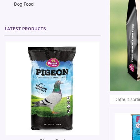
Dog Food
LATEST PRODUCTS