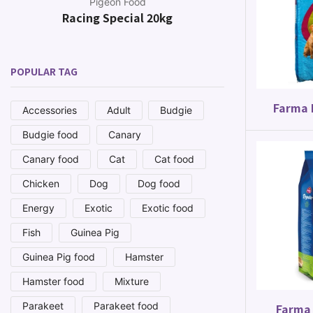
Pigeon Food
Racing Special 20kg
Canar
POPULAR TAG
Farma 
Accessories
Adult
Budgie
Budgie food
Canary
Canary food
Cat
Cat food
Chicken
Dog
Dog food
Energy
Exotic
Exotic food
Fish
Guinea Pig
Guinea Pig food
Hamster
Hamster food
Mixture
Parakeet
Parakeet food
Farma 