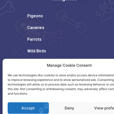
Pigeons
Canaries
Parrots
Wild Birds
Rodents
Manage Cookie Consent
Dogs
We use technologies like cookies to store and/or access device information
to improve browsing experience and to show personalized ads. Consenting
technologies will allow us to process data such as browsing behavior or un
Cats
this site. Not consenting or withdrawing consent, may adversely affect cert
and functions.
Accept
Deny
View pref
Copyright © 2023. Created by Citrus.