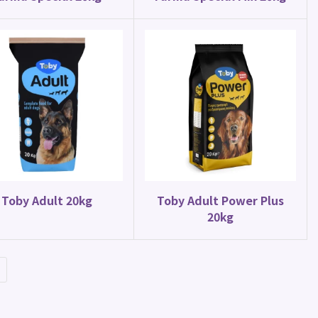
Toby Adult 20kg
Toby Adult Power Plus
20kg