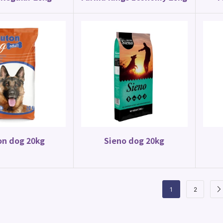
on dog 20kg
Sieno dog 20kg
1
2