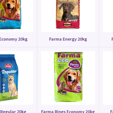
Canary Food
Parrot Food
y Special Mix 20kg
Budgie Mix 20kg
Economy 20kg
Farma Energy 20kg
Regular 20kg
Farma Rings Economy 20kg
F