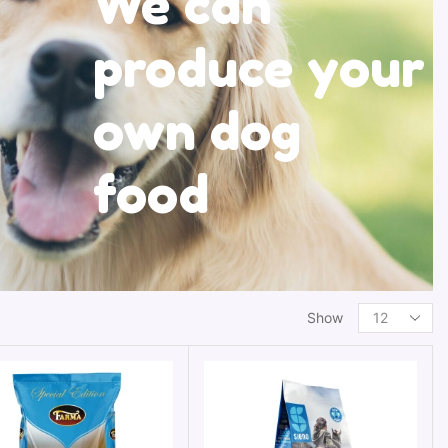
We can
produce your
own dog
food
Show