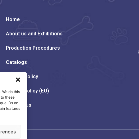
Home
About us and Exhibitions
Production Procedures
Catalogs
Privacy Policy
Cookie Policy (EU)
. We do this
 to these
ique IDs on
Contact us
ain features
erences