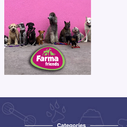
Categories