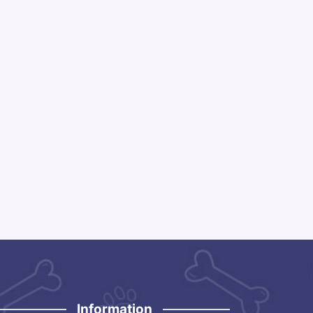
Information