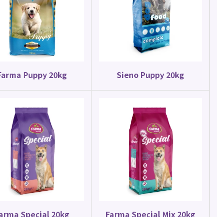
Parrot Food
Parakeet Mix 20kg
Farma Puppy 20kg
Sieno Puppy 20kg
arma Special 20kg
Farma Special Mix 20kg