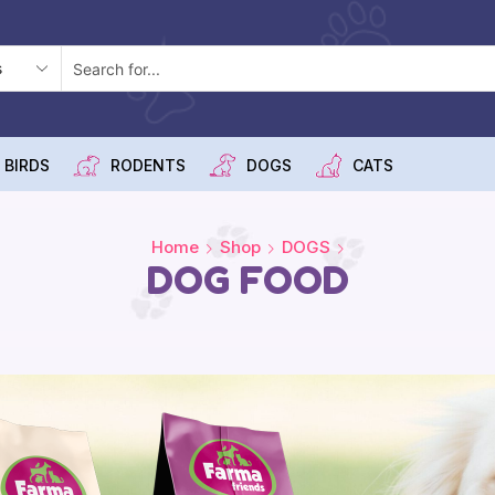
 BIRDS
RODENTS
DOGS
CATS
Home
Shop
DOGS
DOG FOOD