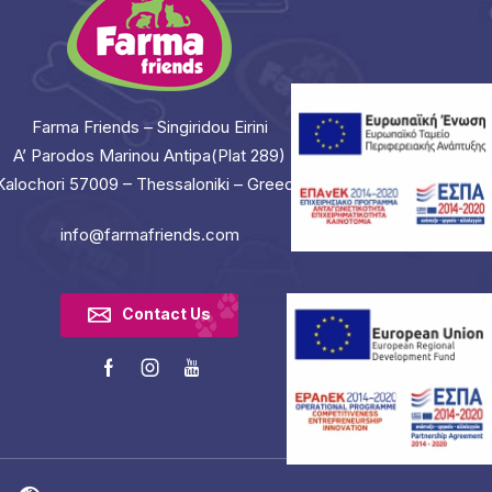
Farma Friends – Singiridou Eirini
A’ Parodos Marinou Antipa(Plat 289)
Kalochori 57009 – Thessaloniki – Greece
info@farmafriends.com
Contact Us