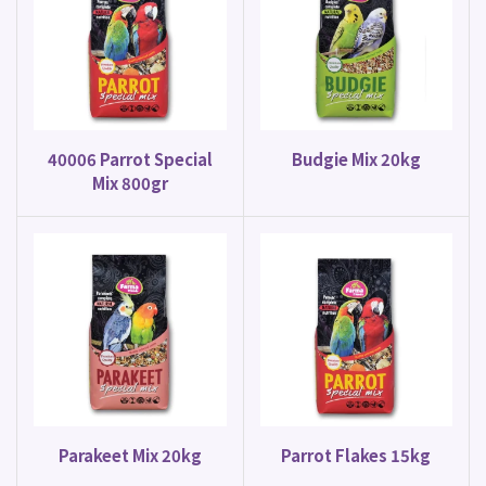
40006 Parrot Special
Budgie Mix 20kg
Mix 800gr
Parakeet Mix 20kg
Parrot Flakes 15kg