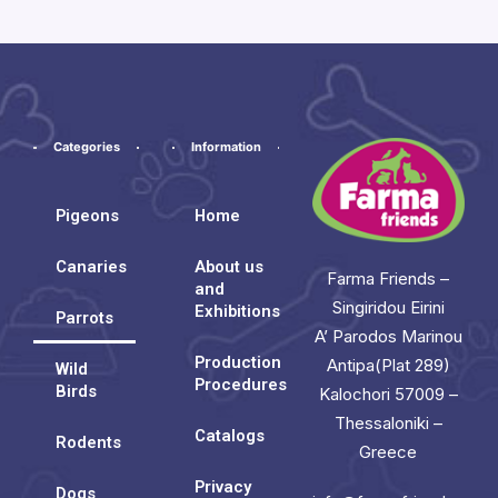
Categories
Information
Pigeons
Home
Canaries
About us
Farma Friends –
and
Singiridou Eirini
Exhibitions
Parrots
A’ Parodos Marinou
Production
Antipa(Plat 289)
Wild
Procedures
Birds
Kalochori 57009 –
Thessaloniki –
Catalogs
Rodents
Greece
Privacy
Dogs