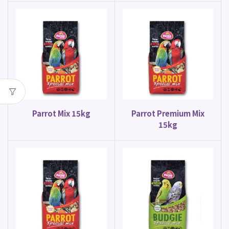
Parrot Mix 15kg
Parrot Premium Mix
15kg