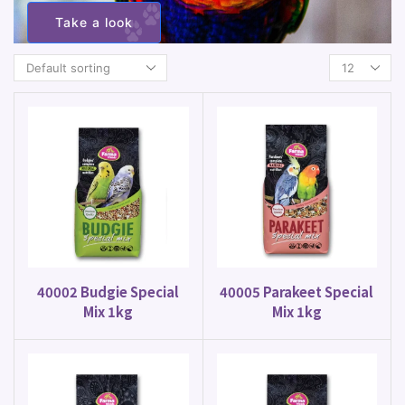
Take a look
40002 Budgie Special
40005 Parakeet Special
Mix 1kg
Mix 1kg