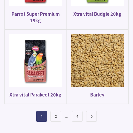
Parrot Super Premium
Xtra vital Budgie 20kg
15kg
Xtra vital Parakeet 20kg
Barley
…
1
2
4