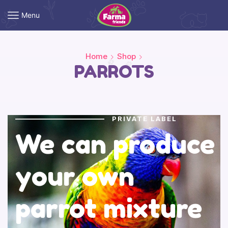
Menu
Home
Shop
PARROTS
PRIVATE LABEL
We can produce
your own
parrot mixture