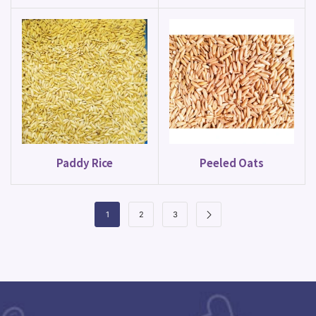
Paddy Rice
Peeled Oats
1
2
3