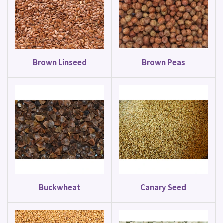
Brown Linseed
Brown Peas
Buckwheat
Canary Seed