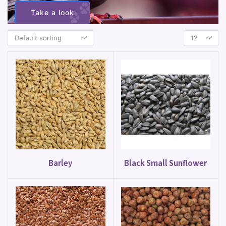
Take a look
Barley
Black Small Sunflower