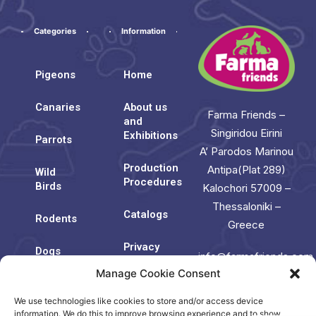
Categories
Information
Pigeons
Home
Canaries
About us
Farma Friends –
and
Singiridou Eirini
Exhibitions
Parrots
A’ Parodos Marinou
Production
Antipa(Plat 289)
Wild
Procedures
Birds
Kalochori 57009 –
Thessaloniki –
Catalogs
Rodents
Greece
Privacy
Dogs
info@farmafriends.com
Policy
Manage Cookie Consent
Cats
Cookie
We use technologies like cookies to store and/or access device
Contact
Policy
Us
information. We do this to improve browsing experience and to show