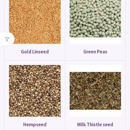
Gold Linseed
Green Peas
Hempseed
Milk Thistle seed