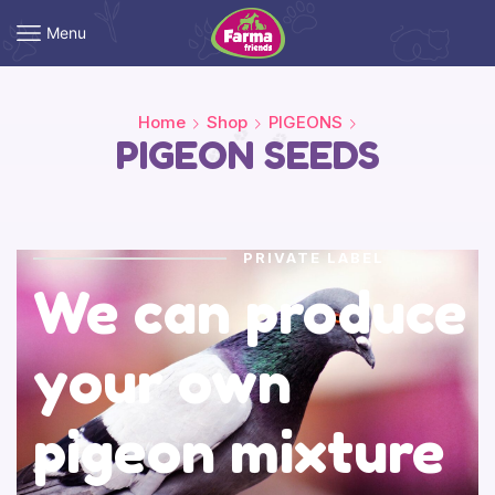
Menu
Home
Shop
PIGEONS
PIGEON SEEDS
PRIVATE LABEL
We can produce
your own
pigeon mixture