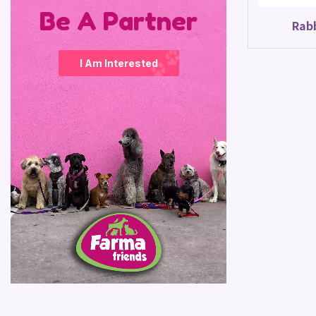
Be A Partner
Rab
I Am Interested