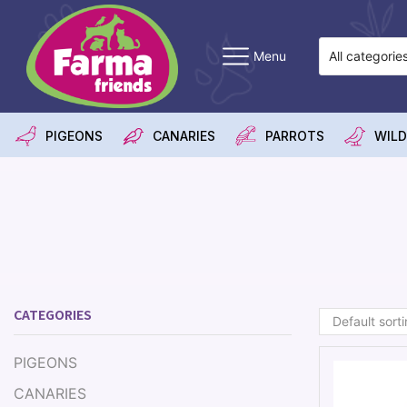
Menu
PIGEONS
CANARIES
PARROTS
WILD
CATEGORIES
PIGEONS
CANARIES