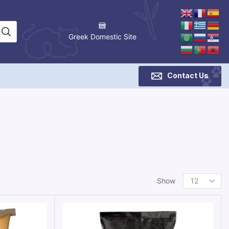
Greek Domestic Site
Contact Us
Show