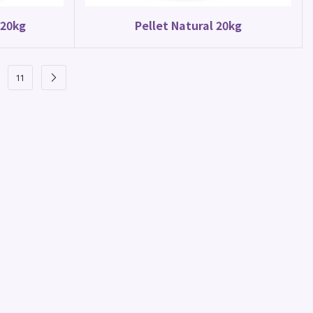
 20kg
Pellet Natural 20kg
11