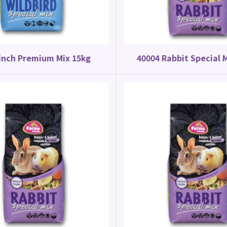
inch Premium Mix 15kg
40004 Rabbit Special 