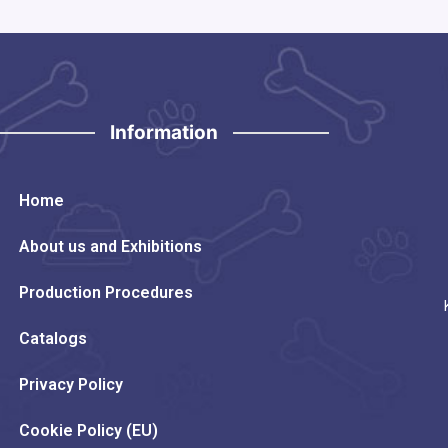
Information
Home
About us and Exhibitions
Production Procedures
Catalogs
Privacy Policy
Cookie Policy (EU)