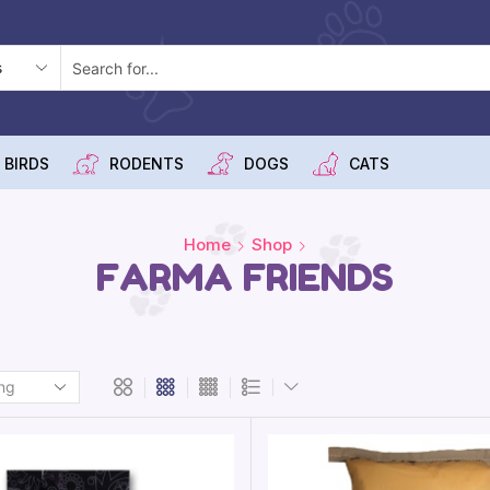
 BIRDS
RODENTS
DOGS
CATS
Home
Shop
FARMA FRIENDS