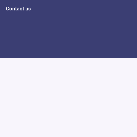
Contact us