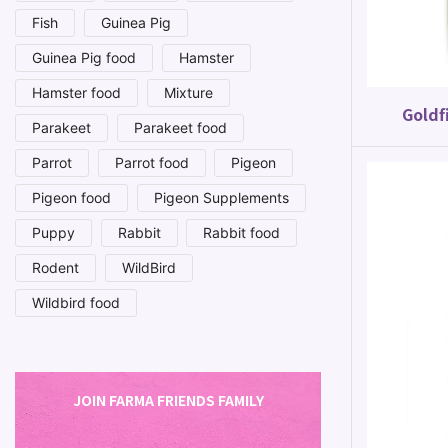
Fish
Guinea Pig
Guinea Pig food
Hamster
Hamster food
Mixture
Goldf
Parakeet
Parakeet food
Parrot
Parrot food
Pigeon
Pigeon food
Pigeon Supplements
Puppy
Rabbit
Rabbit food
Rodent
WildBird
Wildbird food
JOIN FARMA FRIENDS FAMILY