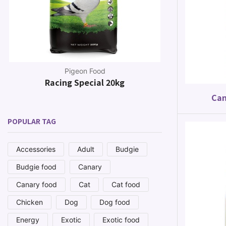
Pigeon Food
Racing Special 20kg
Canar
Can
POPULAR TAG
Accessories
Adult
Budgie
Budgie food
Canary
Canary food
Cat
Cat food
Chicken
Dog
Dog food
Energy
Exotic
Exotic food