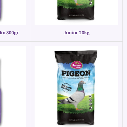
Mix 800gr
Junior 20kg