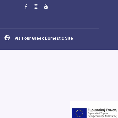
Visit our Greek Domestic Site