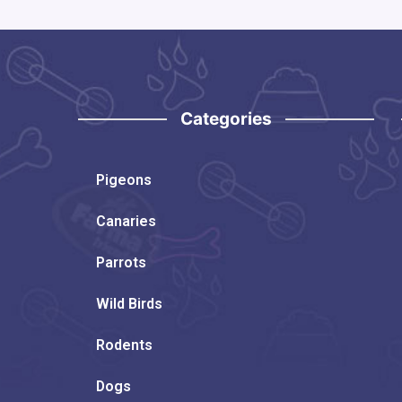
Categories
Pigeons
Canaries
Parrots
Wild Birds
Rodents
Dogs