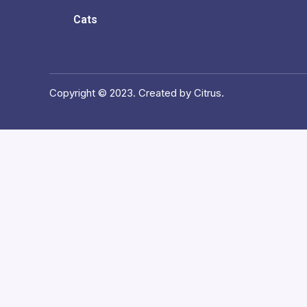
Cats
Copyright © 2023. Created by Citrus.