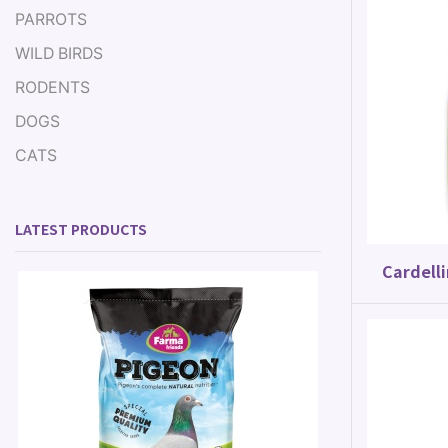
PARROTS
WILD BIRDS
RODENTS
DOGS
CATS
LATEST PRODUCTS
Cardelli