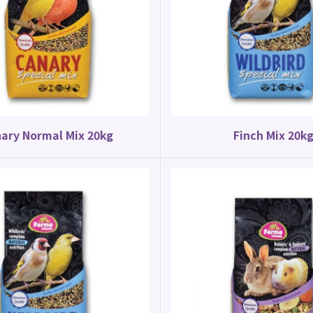
Canary Food
Parrot Food
y Special Mix 20kg
Budgie Mix 20kg
ary Normal Mix 20kg
Finch Mix 20k