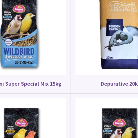
ni Super Special Mix 15kg
Depurative 20