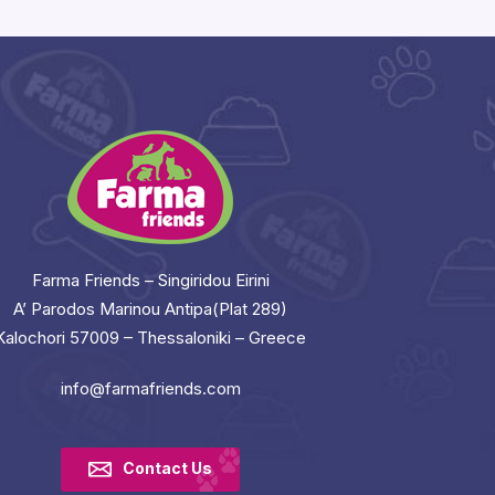
Farma Friends – Singiridou Eirini
A’ Parodos Marinou Antipa(Plat 289)
Kalochori 57009 – Thessaloniki – Greece
info@farmafriends.com
Contact Us