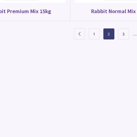
bit Premium Mix 15kg
Rabbit Normal Mix
…
1
2
3