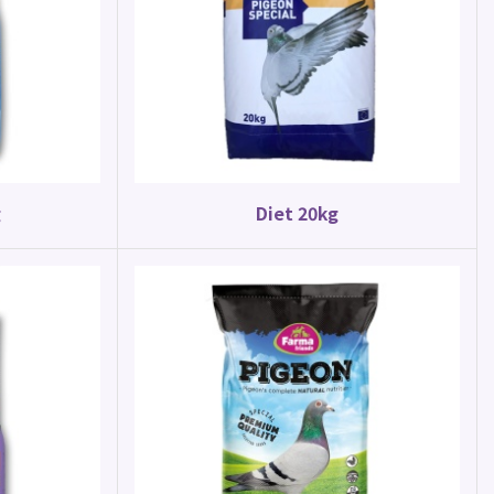
Parrot Food
Parakeet Mix 20kg
g
Diet 20kg