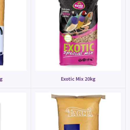
kg
Exotic Mix 20kg