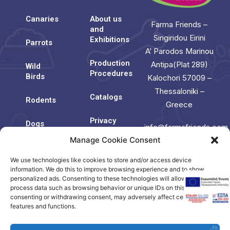
Canaries
About us
Farma Friends –
and
Singiridou Eirini
Exhibitions
Parrots
A’ Parodos Marinou
Production
Antipa(Plat 289)
Wild
Procedures
Birds
Kalochori 57009 –
Thessaloniki –
Catalogs
Rodents
Greece
Privacy
Dogs
info@farmafriends.com
Policy
Manage Cookie Consent
Cats
Cookie
We use technologies like cookies to store and/or access device
Contact
Policy
Us
information. We do this to improve browsing experience and to show
(EU)
personalized ads. Consenting to these technologies will allow us to
process data such as browsing behavior or unique IDs on this site. Not
consenting or withdrawing consent, may adversely affect certain
Contact
features and functions.
us