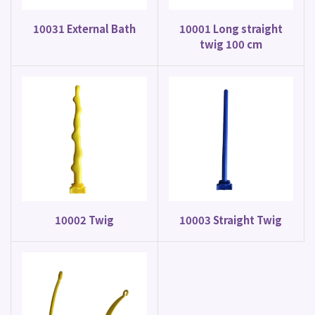
10031 External Bath
10001 Long straight
twig 100 cm
10002 Twig
10003 Straight Twig