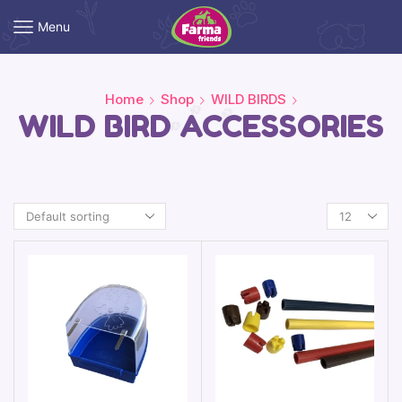
Menu
Home
Shop
WILD BIRDS
WILD BIRD ACCESSORIES