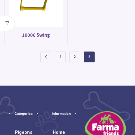
10006 Swing
1
2
3
Categories
Information
Pigeons
Home