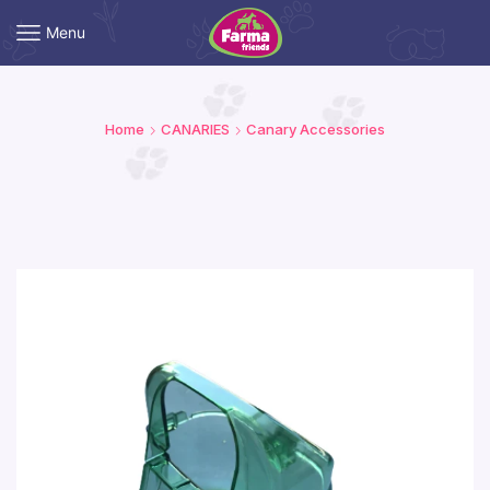
Menu
Home
CANARIES
Canary Accessories