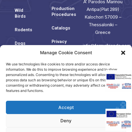
A’ Parodos Marinou
Production
Antipa(Plat 289)
Wild
Procedures
Birds
Kalochori 57009 –
Thessaloniki –
Catalogs
Rodents
Greece
Privacy
Dogs
info@farmafriends.com
Policy
Manage Cookie Consent
Cats
Cookie
We use technologies like cookies to store and/or access device
Contact
Policy
Us
information. We do this to improve browsing experience and to show
(EU)
personalized ads. Consenting to these technologies will allow us to
process data such as browsing behavior or unique IDs on this site. Not
consenting or withdrawing consent, may adversely affect certain
Contact
features and functions.
us
Accept
Deny
Copyright © 2023. Created by Citrus.