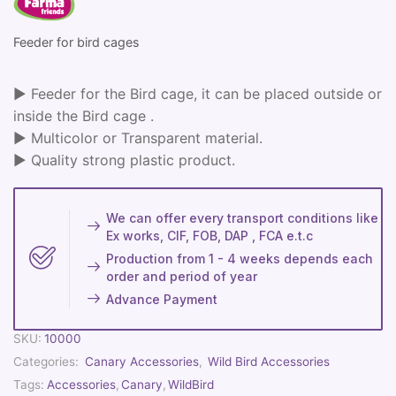
Feeder for bird cages
► Feeder for the Bird cage, it can be placed outside or
inside the Bird cage .
► Multicolor or Transparent material.
► Quality strong plastic product.
We can offer every transport conditions like
Ex works, CIF, FOB, DAP , FCA e.t.c
Production from 1 - 4 weeks depends each
order and period of year
Advance Payment
SKU:
10000
Categories:
Canary Accessories
,
Wild Bird Accessories
Tags:
Accessories
,
Canary
,
WildBird