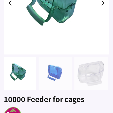
10000 Feeder for cages