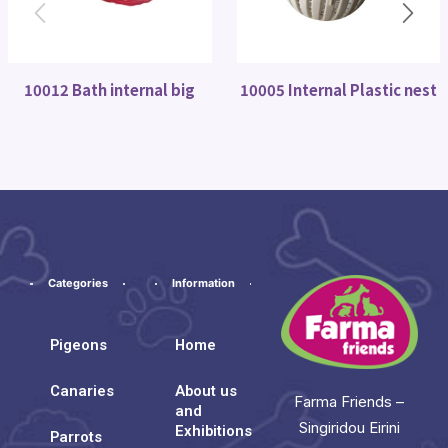
10012 Bath internal big
10005 Internal Plastic nest
Categories
Information
Pigeons
Home
Canaries
About us
Farma Friends –
and
Singiridou Eirini
Exhibitions
Parrots