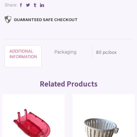
Share:
GUARANTEED SAFE CHECKOUT
ADDITIONAL
Packaging
80 pc/box
INFORMATION
Related Products