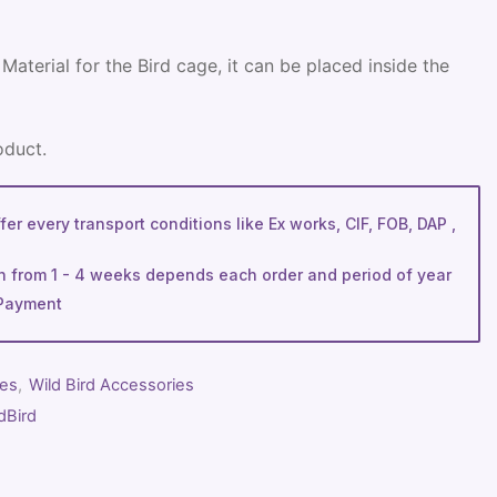
Material for the Bird cage, it can be placed inside the
oduct.
er every transport conditions like Ex works, CIF, FOB, DAP ,
n from 1 - 4 weeks depends each order and period of year
Payment
ies
,
Wild Bird Accessories
dBird