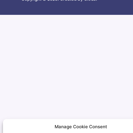
Manage Cookie Consent