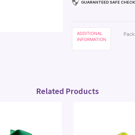
GUARANTEED SAFE CHEC
ADDITIONAL
Pack
INFORMATION
Related Products