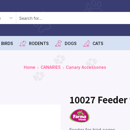
 BIRDS
RODENTS
DOGS
CATS
Home
CANARIES
Canary Accessories
10027 Feeder f
Feeder for bird cages