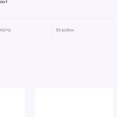
KOUT
aging
50 pc/box