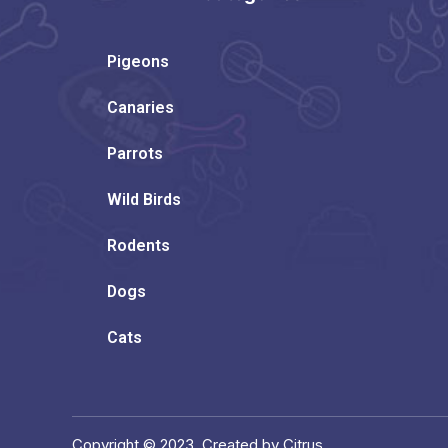
Pigeons
Canaries
Parrots
Wild Birds
Rodents
Dogs
Cats
Copyright © 2023. Created by Citrus.