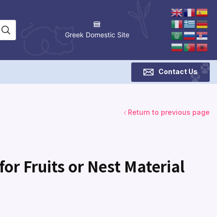
Greek Domestic Site
Contact Us
Return to previous page
or Fruits or Nest Material