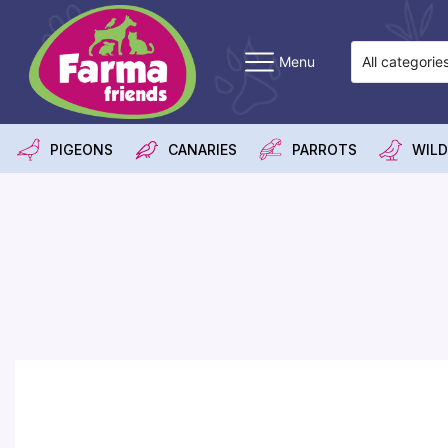
Menu
PIGEONS
CANARIES
PARROTS
WILD