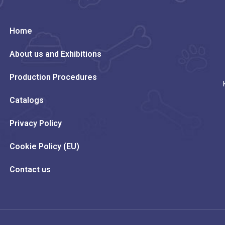
Home
About us and Exhibitions
Production Procedures
Catalogs
Privacy Policy
Cookie Policy (EU)
Contact us