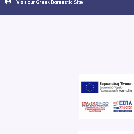
Visit our Greek Domestic Site