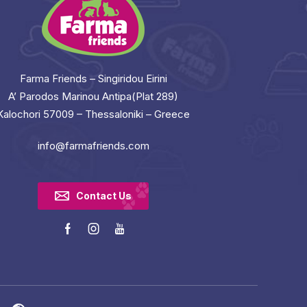
Farma Friends – Singiridou Eirini
A’ Parodos Marinou Antipa(Plat 289)
Kalochori 57009 – Thessaloniki – Greece
info@farmafriends.com
Contact Us