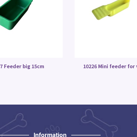
7 Feeder big 15cm
10226 Mini feeder for
Information