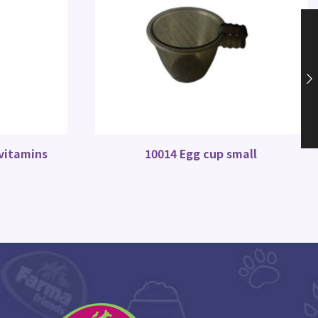
 vitamins
10014 Egg cup small