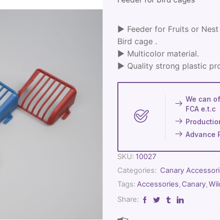
► Feeder for Fruits or Nest 
Bird cage .
► Multicolor material.
► Quality strong plastic pr
We can off
FCA e.t.c
Productio
Advance 
SKU:
10027
Categories:
Canary Accessor
Tags:
Accessories
,
Canary
,
Wil
Share: