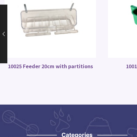
10025 Feeder 20cm with partitions
1001
Categories