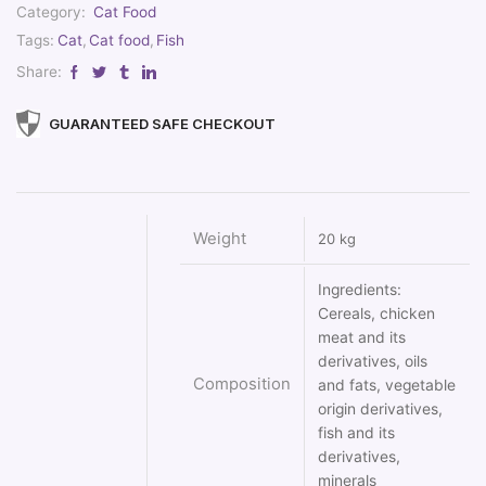
Category:
Cat Food
Tags:
Cat
,
Cat food
,
Fish
Share:
GUARANTEED SAFE CHECKOUT
Weight
20 kg
Ingredients:
Cereals, chicken
meat and its
derivatives, oils
Composition
and fats, vegetable
origin derivatives,
fish and its
derivatives,
minerals