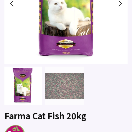
Farma Cat Fish 20kg