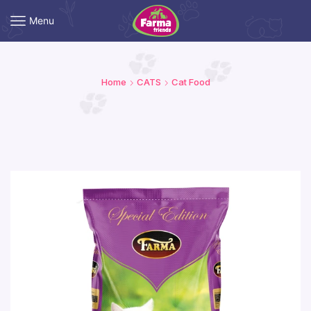
Menu
Home
CATS
Cat Food