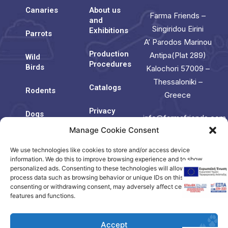
Canaries
About us
Farma Friends –
and
Singiridou Eirini
Exhibitions
Parrots
A’ Parodos Marinou
Production
Antipa(Plat 289)
Wild
Procedures
Birds
Kalochori 57009 –
Thessaloniki –
Catalogs
Rodents
Greece
Privacy
Dogs
info@farmafriends.com
Policy
Manage Cookie Consent
Cats
Cookie
We use technologies like cookies to store and/or access device
Contact
Policy
Us
information. We do this to improve browsing experience and to show
(EU)
personalized ads. Consenting to these technologies will allow us to
process data such as browsing behavior or unique IDs on this site. Not
consenting or withdrawing consent, may adversely affect certain
Contact
features and functions.
us
Accept