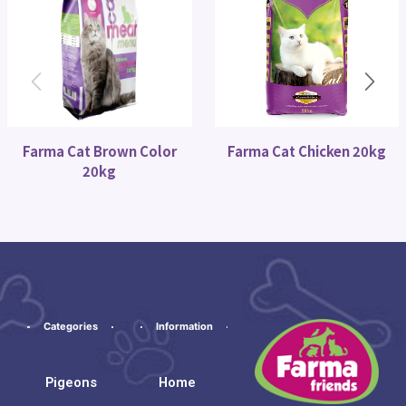
Farma Cat Brown Color
Farma Cat Chicken 20kg
20kg
Categories
Information
Pigeons
Home