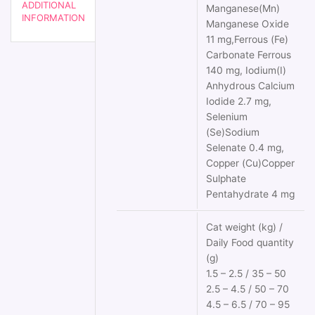
ADDITIONAL
Manganese(Mn)
INFORMATION
Manganese Oxide
11 mg,Ferrous (Fe)
Carbonate Ferrous
140 mg, Iodium(I)
Anhydrous Calcium
Iodide 2.7 mg,
Selenium
(Se)Sodium
Selenate 0.4 mg,
Copper (Cu)Copper
Sulphate
Pentahydrate 4 mg
Cat weight (kg) /
Daily Food quantity
(g)
1.5 – 2.5 / 35 – 50
2.5 – 4.5 / 50 – 70
4.5 – 6.5 / 70 – 95