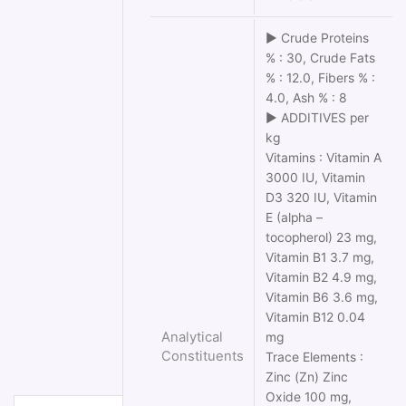
► Crude Proteins
% : 30, Crude Fats
% : 12.0, Fibers % :
4.0, Ash % : 8
► ADDITIVES per
kg
Vitamins : Vitamin Α
3000 IU, Vitamin
D3 320 IU, Vitamin
Ε (alpha –
tocopherol) 23 mg,
Vitamin Β1 3.7 mg,
Vitamin Β2 4.9 mg,
Vitamin Β6 3.6 mg,
Vitamin Β12 0.04
Analytical
mg
Constituents
Trace Elements :
Zinc (Zn) Zinc
Oxide 100 mg,