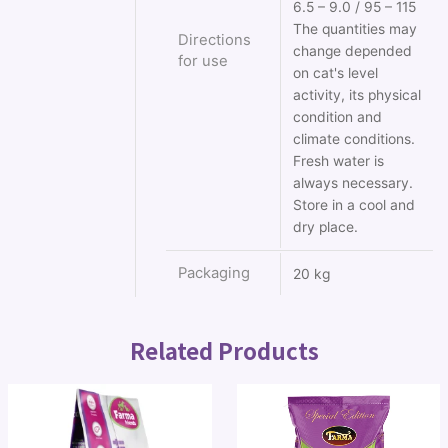
6.5 – 9.0 / 95 – 115
The quantities may
Directions
change depended
for use
on cat's level
activity, its physical
condition and
climate conditions.
Fresh water is
always necessary.
Store in a cool and
dry place.
Packaging
20 kg
Related Products