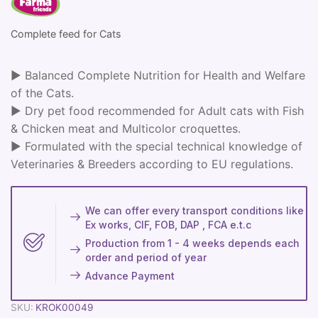
Complete feed for Cats
► Balanced Complete Nutrition for Health and Welfare
of the Cats.
► Dry pet food recommended for Adult cats with Fish
& Chicken meat and Multicolor croquettes.
► Formulated with the special technical knowledge of
Veterinaries & Breeders according to EU regulations.
We can offer every transport conditions like
Ex works, CIF, FOB, DAP , FCA e.t.c
Production from 1 - 4 weeks depends each
order and period of year
Advance Payment
SKU:
KROK00049