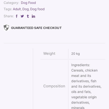
Category:
Dog Food
Tags:
Adult
,
Dog
,
Dog food
Share:
GUARANTEED SAFE CHECKOUT
Weight
20 kg
Ingredients:
Cereals, chicken
meat and its
derivatives, fish
Composition
and its derivatives,
oils and fats,
vegetable origin
derivatives,
minerals