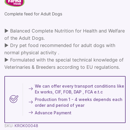
Complete feed for Adult Dogs
► Balanced Complete Nutrition for Health and Welfare
of the Adult Dogs.
► Dry pet food recommended for adult dogs with
normal physical activity .
► Formulated with the special technical knowledge of
Veterinaries & Breeders according to EU regulations.
We can offer every transport conditions like
Ex works, CIF, FOB, DAP , FCA e.t.c
Production from 1 - 4 weeks depends each
order and period of year
Advance Payment
SKU:
KROK00048