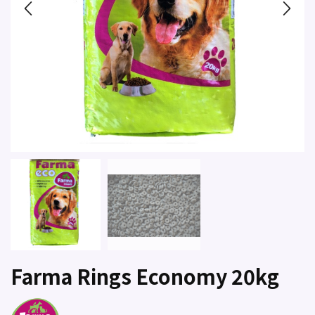
Farma Rings Economy 20kg