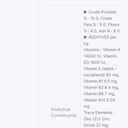
► Crude Proteins
% : 19.0, Crude
Fats % : 9.0, Fibers
% : 4.0, Ash % : 8.0
► ADDITIVES per
kg
Vitamins : Vitamin Α
14000 IU, Vitamin
D3 1600 IU,
Vitamin Ε (alpha –
tocopherol) 80 mg,
Vitamin Β1 5.5 mg,
Vitamin Β2 8.4 mg,
Vitamin Β6 7 mg,
Vitamin Β12 0.04
mg
Analytical
Trace Elements :
Constituents
Zinc (Zn) Zinc
Oxide 37 mg,