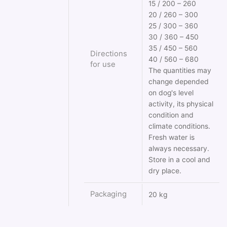
15 / 200 – 260
20 / 260 – 300
25 / 300 – 360
30 / 360 – 450
35 / 450 – 560
Directions
40 / 560 – 680
for use
The quantities may
change depended
on dog's level
activity, its physical
condition and
climate conditions.
Fresh water is
always necessary.
Store in a cool and
dry place.
Packaging
20 kg