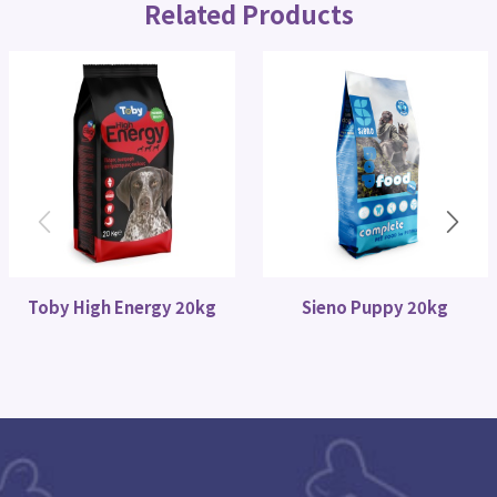
Related Products
Toby High Energy 20kg
Sieno Puppy 20kg