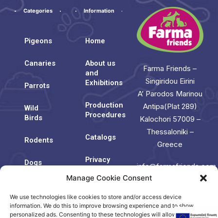
Categories
Information
Pigeons
Home
Canaries
About us
Farma Friends –
and
Singiridou Eirini
Exhibitions
Parrots
A’ Parodos Marinou
Production
Antipa(Plat 289)
Wild
Procedures
Birds
Kalochori 57009 –
Thessaloniki –
Catalogs
Rodents
Greece
Privacy
Dogs
info@farmafriends.com
Policy
Manage Cookie Consent
Cats
Cookie
We use technologies like cookies to store and/or access device
Contact
Policy
Us
information. We do this to improve browsing experience and to show
(EU)
personalized ads. Consenting to these technologies will allow us to