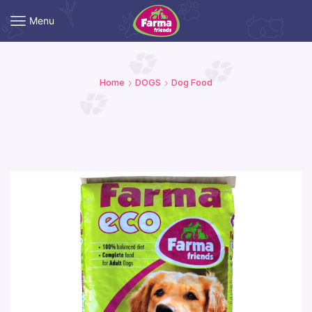
Menu
Home
DOGS
Dog Food