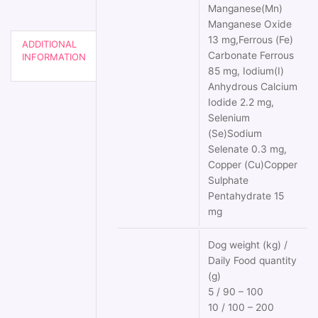
Manganese(Mn)
Manganese Oxide
13 mg,Ferrous (Fe)
ADDITIONAL
Carbonate Ferrous
INFORMATION
85 mg, Iodium(I)
Anhydrous Calcium
Iodide 2.2 mg,
Selenium
(Se)Sodium
Selenate 0.3 mg,
Copper (Cu)Copper
Sulphate
Pentahydrate 15
mg
Dog weight (kg) /
Daily Food quantity
(g)
5 / 90 – 100
10 / 100 – 200