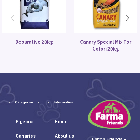
Depurative 20kg
Canary Special Mix For
Colori 20kg
Categories
Information
Pigeons
Home
Canaries
About us
Farma Friends –