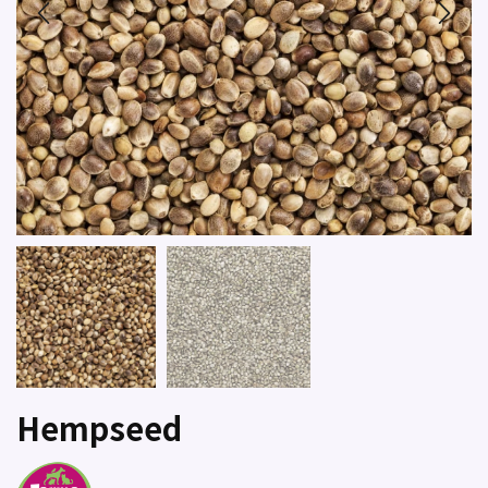
Hempseed