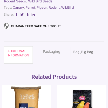
Rodent Seeds
,
Wild Bird Seeds
Tags:
Canary
,
Parrot
,
Pigeon
,
Rodent
,
WildBird
Share:
GUARANTEED SAFE CHECKOUT
ADDITIONAL
Packaging
Bag ,Big Bag
INFORMATION
Related Products