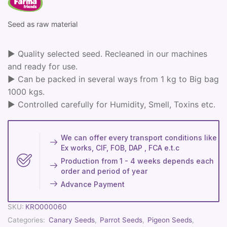
Seed as raw material
► Quality selected seed. Recleaned in our machines
and ready for use.
► Can be packed in several ways from 1 kg to Big bag
1000 kgs.
► Controlled carefully for Humidity, Smell, Toxins etc.
We can offer every transport conditions like
Ex works, CIF, FOB, DAP , FCA e.t.c
Production from 1 - 4 weeks depends each
order and period of year
Advance Payment
SKU:
KRO000060
Categories:
Canary Seeds
,
Parrot Seeds
,
Pigeon Seeds
,