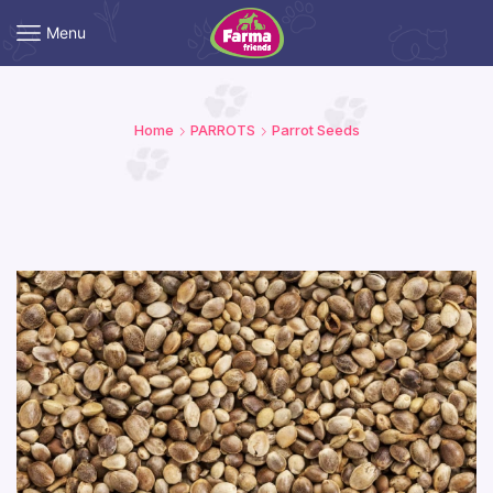
Menu
Home
PARROTS
Parrot Seeds