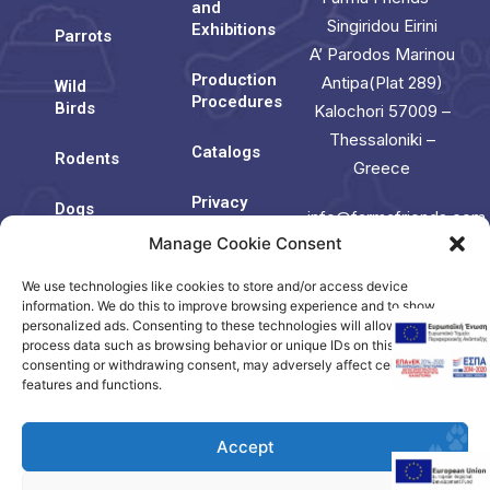
and
Singiridou Eirini
Exhibitions
Parrots
A’ Parodos Marinou
Production
Antipa(Plat 289)
Wild
Procedures
Birds
Kalochori 57009 –
Thessaloniki –
Catalogs
Rodents
Greece
Privacy
Dogs
info@farmafriends.com
Policy
Manage Cookie Consent
Cats
Cookie
We use technologies like cookies to store and/or access device
Contact
Policy
Us
information. We do this to improve browsing experience and to show
(EU)
personalized ads. Consenting to these technologies will allow us to
process data such as browsing behavior or unique IDs on this site. Not
consenting or withdrawing consent, may adversely affect certain
Contact
features and functions.
us
Accept