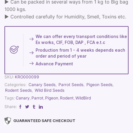
► Can be packed in several ways from 1 kg to Big bag
1000 kgs.
► Controlled carefully for Humidity, Smell, Toxins etc.
We can offer every transport conditions like
Ex works, CIF, FOB, DAP , FCA e.t.c
Production from 1 - 4 weeks depends each
order and period of year
Advance Payment
SKU:
KRO000099
Categories:
Canary Seeds
,
Parrot Seeds
,
Pigeon Seeds
,
Rodent Seeds
,
Wild Bird Seeds
Tags:
Canary
,
Parrot
,
Pigeon
,
Rodent
,
WildBird
Share:
GUARANTEED SAFE CHECKOUT