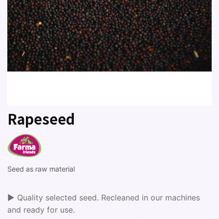
Rapeseed
Seed as raw material
► Quality selected seed. Recleaned in our machines
and ready for use.