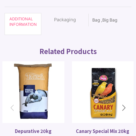
ADDITIONAL
Packaging
Bag ,Big Bag
INFORMATION
Related Products
Depurative 20kg
Canary Special Mix 20kg