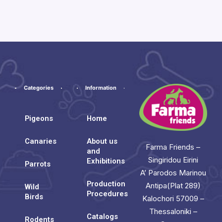
Categories
Information
Pigeons
Home
Canaries
About us
Farma Friends –
and
Singiridou Eirini
Exhibitions
Parrots
A’ Parodos Marinou
Production
Antipa(Plat 289)
Wild
Procedures
Birds
Kalochori 57009 –
Thessaloniki –
Catalogs
Rodents