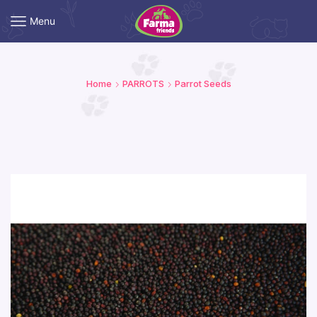
Menu
Home
PARROTS
Parrot Seeds