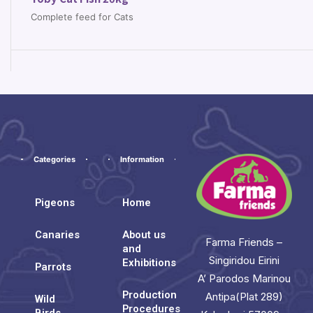
Complete feed for Cats
Categories
Information
Pigeons
Home
Canaries
About us
Farma Friends –
and
Singiridou Eirini
Exhibitions
Parrots
A’ Parodos Marinou
Production
Antipa(Plat 289)
Wild
Procedures
Birds