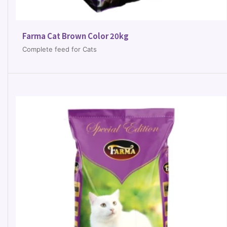
Farma Cat Brown Color 20kg
Complete feed for Cats