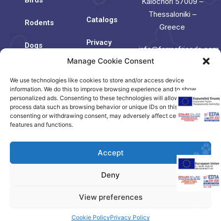
Kalochori 57009 –
Thessaloniki –
Catalogs
Rodents
Greece
Privacy
Dogs
info@farmafriends.com
Policy
Manage Cookie Consent
Cats
Cookie
We use technologies like cookies to store and/or access device
Contact
Policy
Us
information. We do this to improve browsing experience and to show
(EU)
personalized ads. Consenting to these technologies will allow us to
process data such as browsing behavior or unique IDs on this site. Not
consenting or withdrawing consent, may adversely affect certain
Contact
features and functions.
us
Accept
Deny
Copyright © 2023. Created by Citrus.
View preferences
Visit our Greek
Domestic Site
Cookie Policy
Privacy Policy