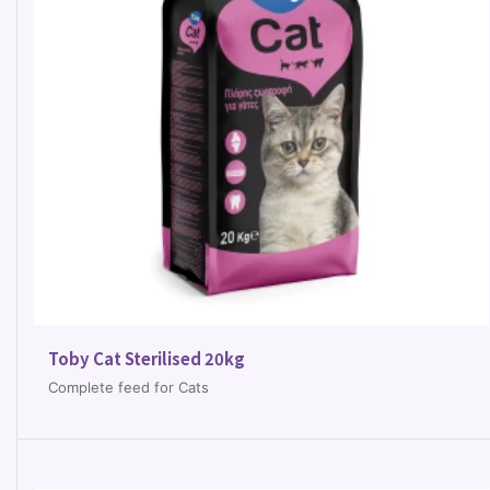
Toby Cat Sterilised 20kg
Complete feed for Cats