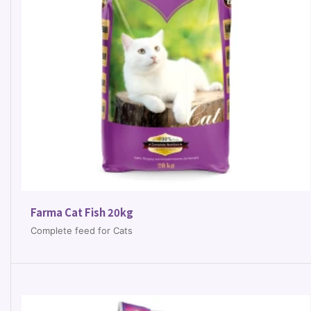
Farma Cat Fish 20kg
Complete feed for Cats