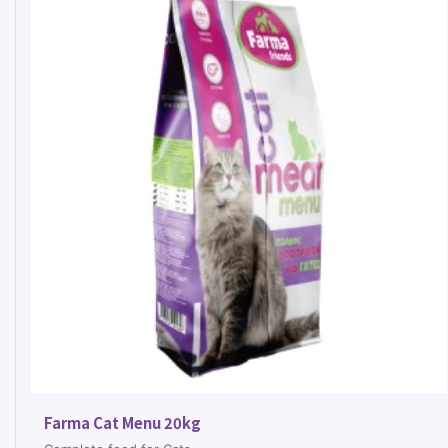
Farma Cat Menu 20kg