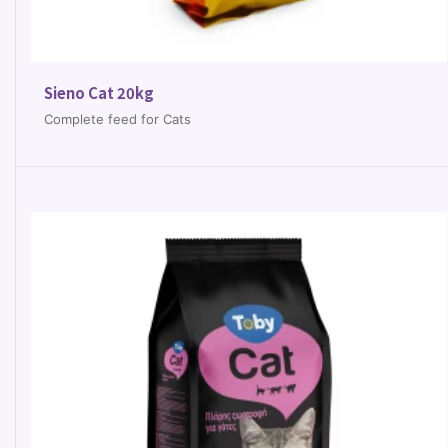
Sieno Cat 20kg
Complete feed for Cats