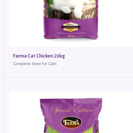
Farma Cat Chicken 20kg
Complete feed for Cats