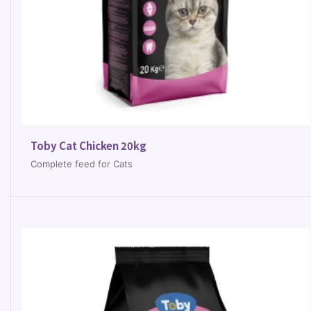
Toby Cat Chicken 20kg
Complete feed for Cats