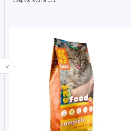
Complete feed for Cats