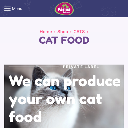
Menu
Home
Shop
CATS
CAT FOOD
PRIVATE LABEL
We can produce
your own cat
food