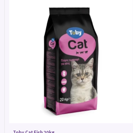
Toby Cat Fish 20kg